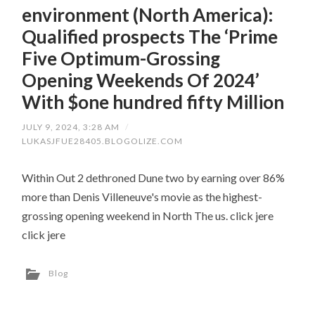
environment (North America):
Qualified prospects The ‘Prime
Five Optimum-Grossing
Opening Weekends Of 2024’
With $one hundred fifty Million
JULY 9, 2024, 3:28 AM
/
LUKASJFUE28405.BLOGOLIZE.COM
Within Out 2 dethroned Dune two by earning over 86%
more than Denis Villeneuve's movie as the highest-
grossing opening weekend in North The us. click jere
click jere
Blog