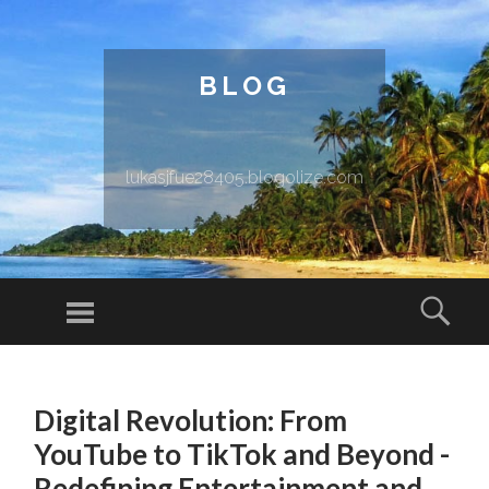
BLOG
lukasjfue28405.blogolize.com
Menu
Sear
SKIP TO CONTENT
Digital Revolution: From
YouTube to TikTok and Beyond -
Redefining Entertainment and