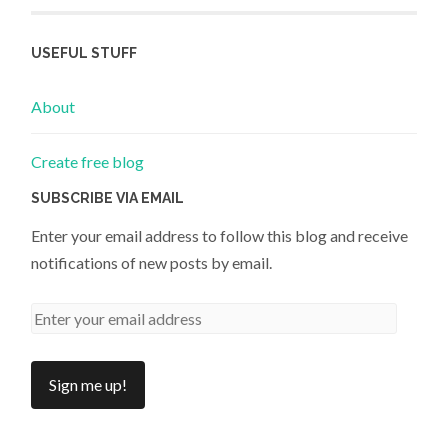
USEFUL STUFF
About
Create free blog
SUBSCRIBE VIA EMAIL
Enter your email address to follow this blog and receive
notifications of new posts by email.