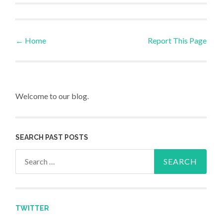
←
Home
Report This Page
Post navigation
Welcome to our blog.
SEARCH PAST POSTS
Search for:
TWITTER