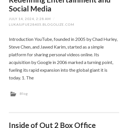
Social Media
JULY 14, 2024, 2:28 AM
/
LUKASJFUE28405.BLOGOLIZE.COM
Introduction YouTube, founded in 2005 by Chad Hurley,
Steve Chen, and Jawed Karim, started as a simple
platform for sharing personal videos online. Its
acquisition by Google in 2006 marked a turning point,
fueling its rapid expansion into the global giant it is
today. 1. The
Blog
Inside of Out 2 Box Office